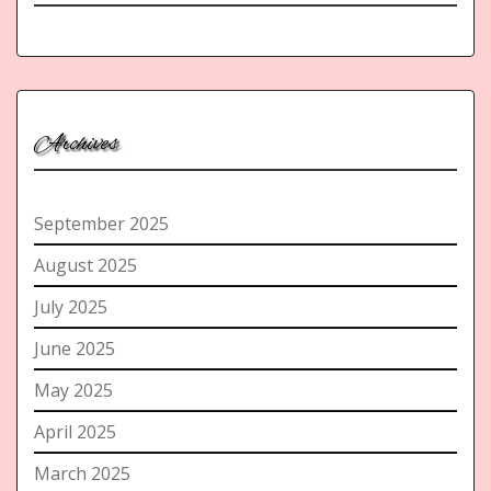
Archives
September 2025
August 2025
July 2025
June 2025
May 2025
April 2025
March 2025