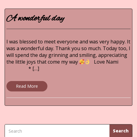
A wonderful day
I was blessed to meet everyone and was very happy. It
was a wonderful day. Thank you so much. Today too, I
will spend the day grinning and smiling, appreciating
the little joys that come my way
Love Nami
* […]
Read More
Search