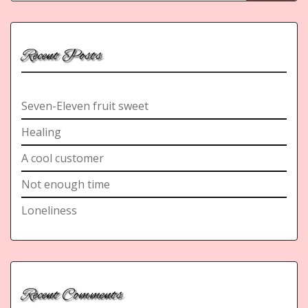
Recent Posts
Seven-Eleven fruit sweet
Healing
A cool customer
Not enough time
Loneliness
Recent Comments