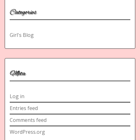
Categories
Girl's Blog
Meta
Log in
Entries feed
Comments feed
WordPress.org