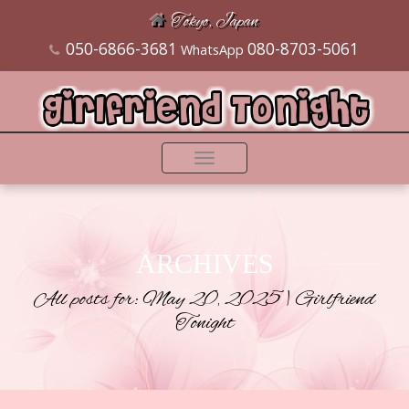
Tokyo, Japan
050-6866-3681
080-8703-5061
WhatsApp
Toggle
navigation
ARCHIVES
All posts for: May 20, 2025 | Girlfriend
Tonight