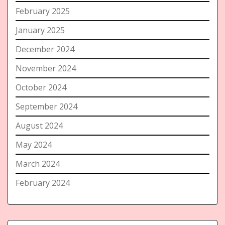
February 2025
January 2025
December 2024
November 2024
October 2024
September 2024
August 2024
May 2024
March 2024
February 2024