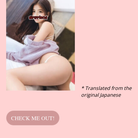
* Translated from the
original Japanese
CHECK ME OUT!