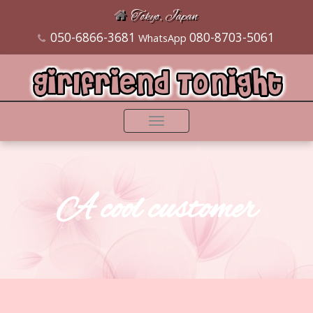
Tokyo, Japan
050-6866-3681
080-8703-5061
WhatsApp
Toggle
navigation
A cool customer