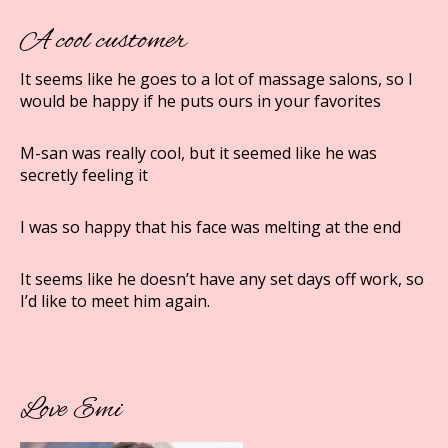
A cool customer
It seems like he goes to a lot of massage salons, so I
would be happy if he puts ours in your favorites
M-san was really cool, but it seemed like he was
secretly feeling it
I was so happy that his face was melting at the end
It seems like he doesn’t have any set days off work, so
I’d like to meet him again.
Love Emi