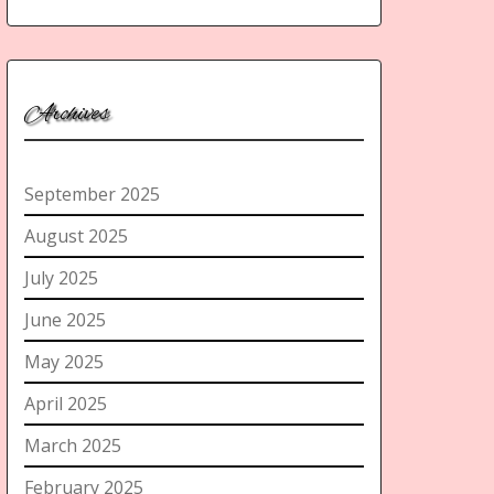
Archives
September 2025
August 2025
July 2025
June 2025
May 2025
April 2025
March 2025
February 2025