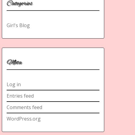
Categories
Girl's Blog
Meta
Log in
Entries feed
Comments feed
WordPress.org