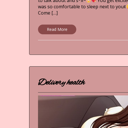
to talk about and s*x~
You get excite
was so comfortable to sleep next to youꉂ
Come […]
Read More
Delivery health