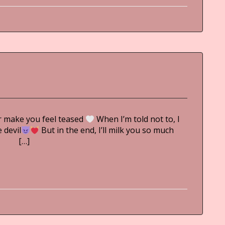
r make you feel teased ︎
When I’m told not to, I
 devil
But in the end, I’ll milk you so much
i […]