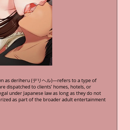
wn as deriheru (デリヘル)—refers to a type of
e dispatched to clients’ homes, hotels, or
legal under Japanese law as long as they do not
orized as part of the broader adult entertainment