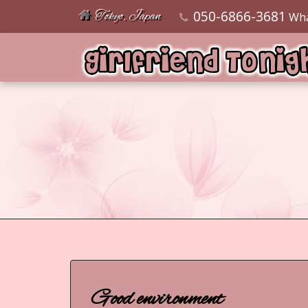
050-6866-3681
Tokyo, Japan
Wh
Good environment