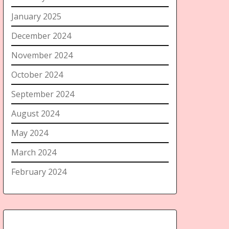
January 2025
December 2024
November 2024
October 2024
September 2024
August 2024
May 2024
March 2024
February 2024