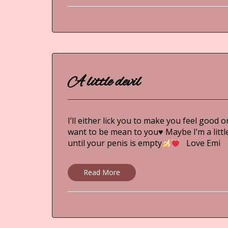
A little devil
I’ll either lick you to make you feel good o
want to be mean to you
♥
Maybe I’m a little
until your penis is empty
Love Em
Read More