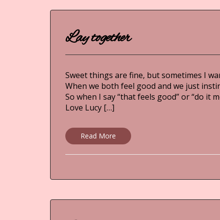
Lay together
Sweet things are fine, but sometimes I wan
When we both feel good and we just instinct
So when I say “that feels good” or “do it 
Love Lucy […]
Read More