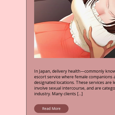
In Japan, delivery health—commonly kno
escort service where female companions ar
designated locations. These services are 
involve sexual intercourse, and are categ
industry. Many clients […]
Read More