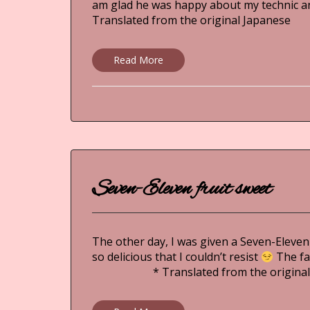
am glad he was happy about my tec
Translated from the original Japanese
Read More
Seven-Eleven fruit sweet
The other day, I was given a Seven-Eleven
so delicious that I couldn’t resist
The fa
* Translated from the original 