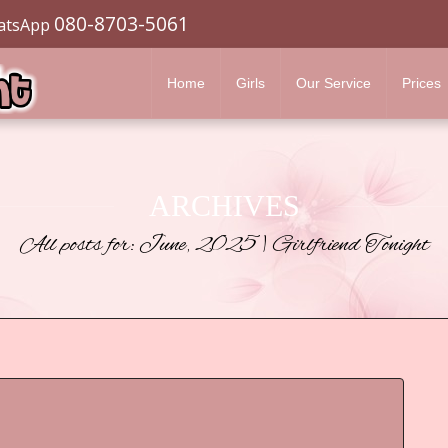
080-8703-5061
atsApp
Home
Girls
Our Service
Prices
ARCHIVES
All posts for: June, 2025 | Girlfriend Tonight