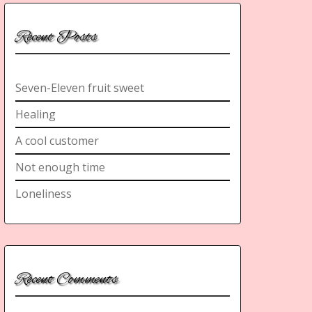
Recent Posts
Seven-Eleven fruit sweet
Healing
A cool customer
Not enough time
Loneliness
Recent Comments