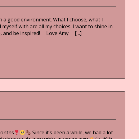
m in a good environment. What I choose, what I
myself with are all my choices. I want to shine in
ble, and be inspired! Love Amy […]
months
Since it’s been a while, we had a lot