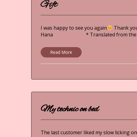
Gift
I was happy to see you again
Thank you 
Hana * Translated from the ori
Read More
My technic on bed
The last customer liked my slow licking on h