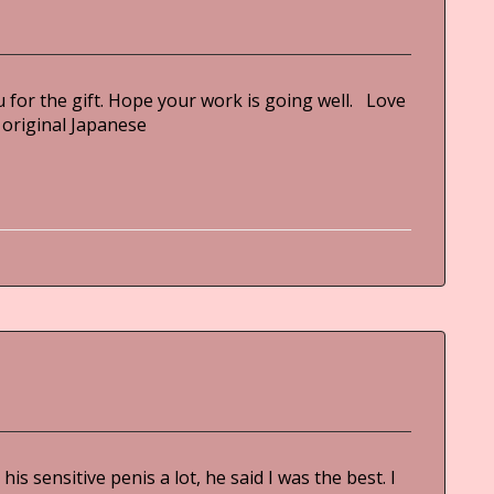
for the gift. Hope your work is going well. Love
ginal Japanese
is sensitive penis a lot, he said I was the best. I