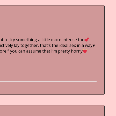
t to try something a little more intense too
ively lay together, that’s the ideal sex in a way
♥
more,” you can assume that I’m pretty horny