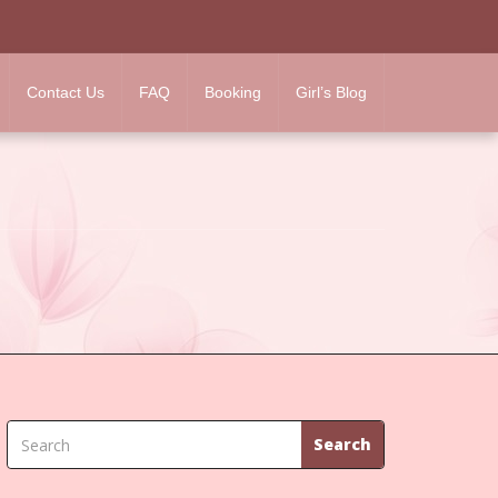
Contact Us
FAQ
Booking
Girl’s Blog
Search