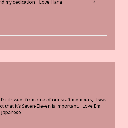
hnic and my dedication. Love Hana *
 fruit sweet from one of our staff members, it was
ct that it’s Seven-Eleven is important. Love Emi
Japanese