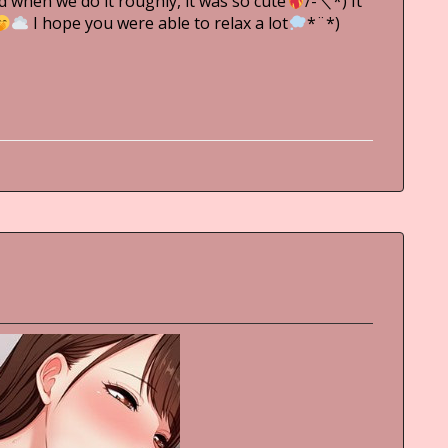
d when we do it roughly, it was so cute
/-＼*) It
I hope you were able to relax a lot
*¨*)