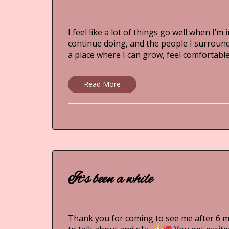
I feel like a lot of things go well when I’
continue doing, and the people I surround 
a place where I can grow, feel comforta
Read More
It’s been a while
Thank you for coming to see me after 6 