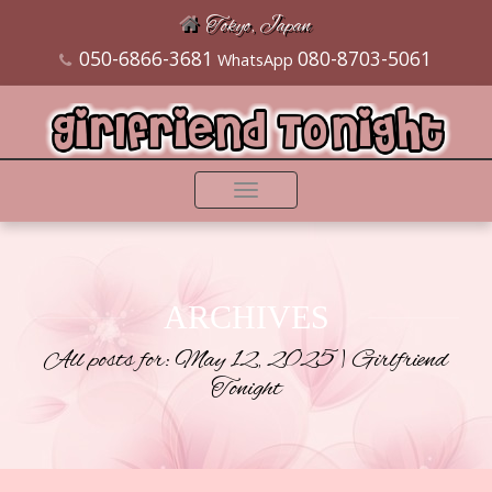
Tokyo, Japan
050-6866-3681
080-8703-5061
WhatsApp
Toggle
navigation
ARCHIVES
All posts for: May 12, 2025 | Girlfriend
Tonight