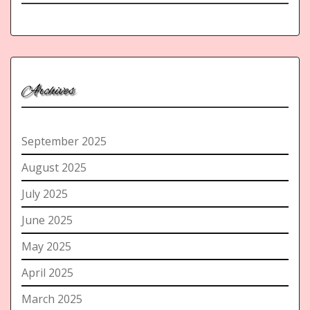
Archives
September 2025
August 2025
July 2025
June 2025
May 2025
April 2025
March 2025