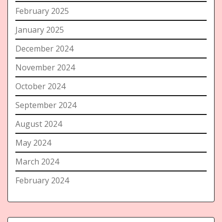
February 2025
January 2025
December 2024
November 2024
October 2024
September 2024
August 2024
May 2024
March 2024
February 2024