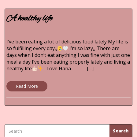
A healthy life
I’ve been eating a lot of delicious food lately My life is
so fulfilling every day,,
I’m so lazy,, There are
days when I don’t eat anything I was fine with just one
meal a day I’ve been eating properly lately and living a
healthy life
Love Hana […]
Read More
Search