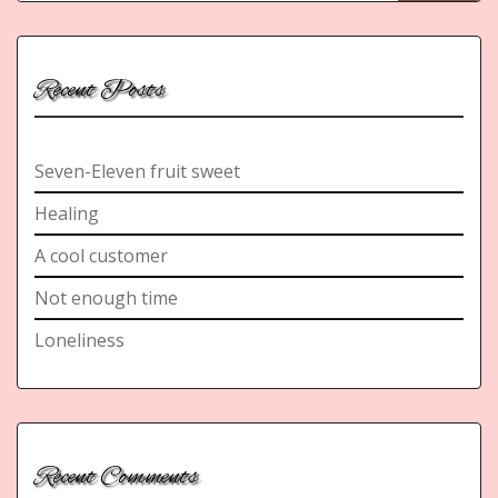
Recent Posts
Seven-Eleven fruit sweet
Healing
A cool customer
Not enough time
Loneliness
Recent Comments