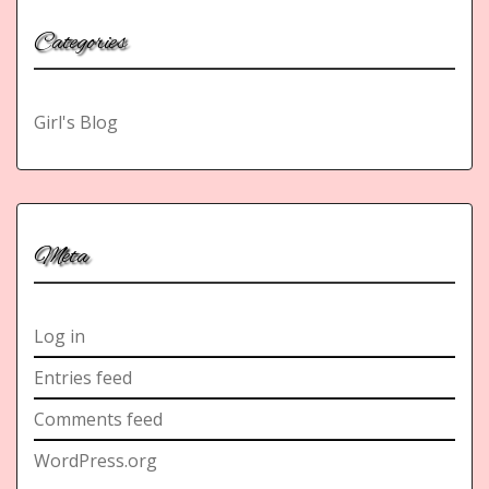
Categories
Girl's Blog
Meta
Log in
Entries feed
Comments feed
WordPress.org