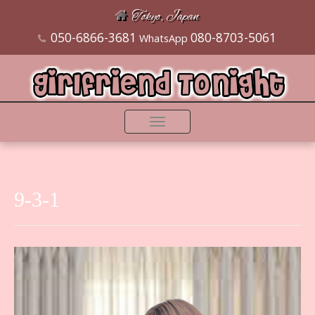
Tokyo, Japan
050-6866-3681
080-8703-5061
WhatsApp
Toggle
navigation
9-3-1