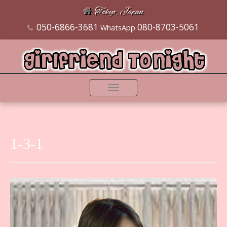
Tokyo, Japan
050-6866-3681
080-8703-5061
WhatsApp
Toggle
navigation
1-3-1