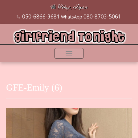
Tokyo, Japan
050-6866-3681
080-8703-5061
WhatsApp
Toggle
navigation
GFE-Emily (6)