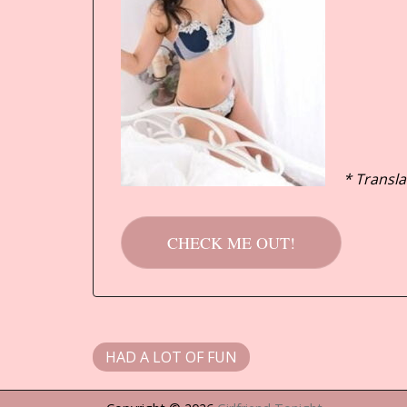
* Transla
CHECK ME OUT!
HAD A LOT OF FUN