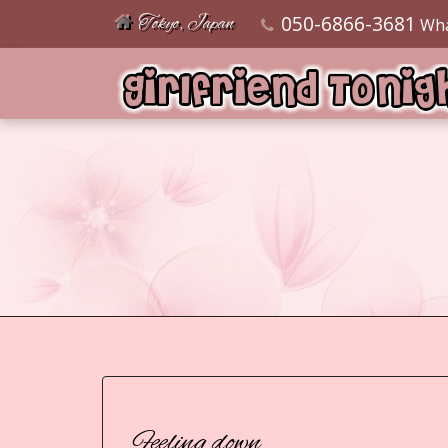
050-6866-3681
Tokyo, Japan
Wh
Feeling down