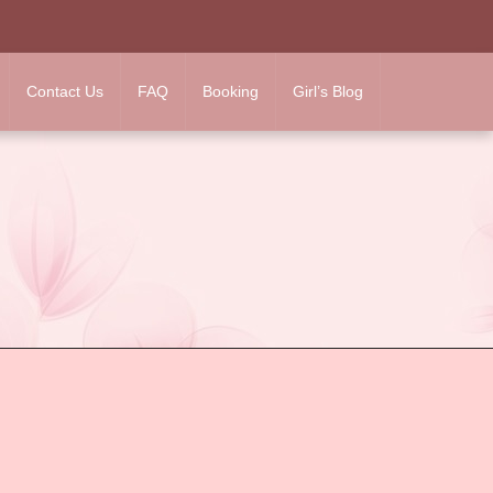
Contact Us
FAQ
Booking
Girl’s Blog