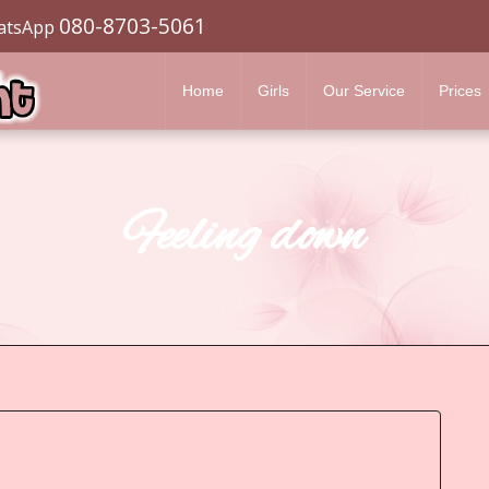
080-8703-5061
atsApp
Home
Girls
Our Service
Prices
Feeling down