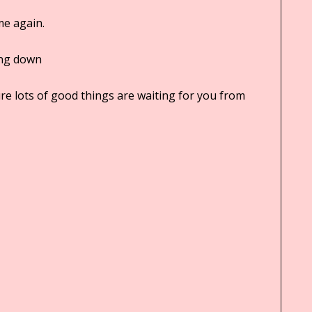
me again.
ing down
sure lots of good things are waiting for you from