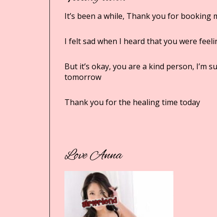
It’s been a while, Thank you for booking 
I felt sad when I heard that you were feel
But it’s okay, you are a kind person, I’m 
tomorrow
Thank you for the healing time today
Love Anna