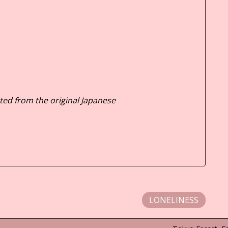
ted from the original Japanese
LONELINESS