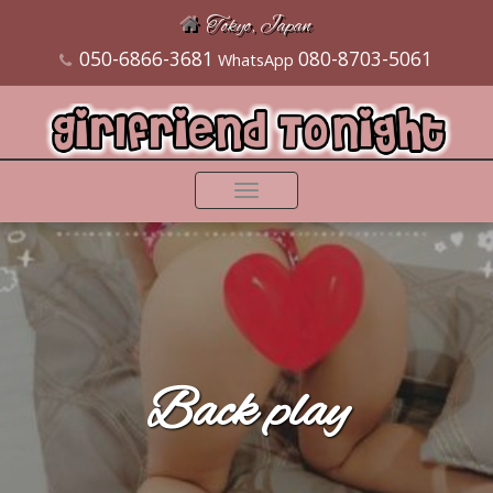
Tokyo, Japan
050-6866-3681
080-8703-5061
WhatsApp
Toggle
navigation
Back play