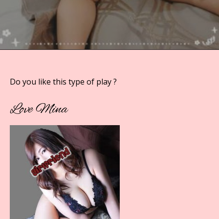
Do you like this type of play ?
Love Mina